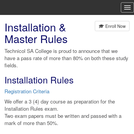
To
nav
Installation &
Enroll Now
Master Rules
Technicol SA College is proud to announce that we
have a pass rate of more than 80% on both these study
fields.
Installation Rules
Registration Criteria
We offer a 3 (4) day course as preparation for the
Installation Rules exam.
Two exam papers must be written and passed with a
mark of more than 50%.