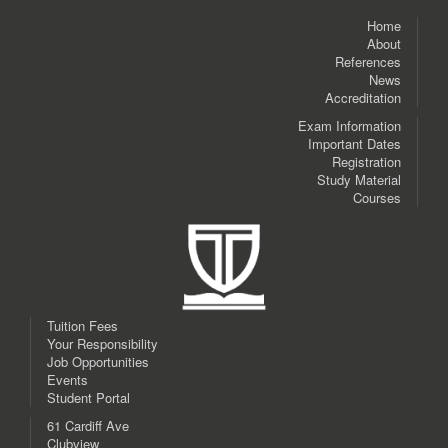
Home
About
References
News
Accreditation
Exam Information
Important Dates
Registration
Study Material
Courses
Tuition Fees
Your Responsibility
Job Opportunities
Events
Student Portal
61 Cardiff Ave
Clubview