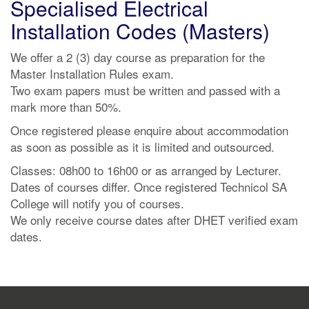
Specialised Electrical
Installation Codes (Masters)
We offer a 2 (3) day course as preparation for the
Master Installation Rules exam.
Two exam papers must be written and passed with a
mark more than 50%.
Once registered please enquire about accommodation
as soon as possible as it is limited and outsourced.
Classes: 08h00 to 16h00 or as arranged by Lecturer.
Dates of courses differ. Once registered Technicol SA
College will notify you of courses.
We only receive course dates after DHET verified exam
dates.