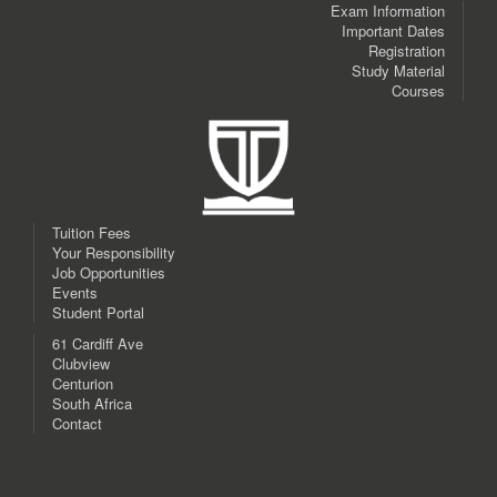
Exam Information
Important Dates
Registration
Study Material
Courses
Tuition Fees
Your Responsibility
Job Opportunities
Events
Student Portal
61 Cardiff Ave
Clubview
Centurion
South Africa
Contact