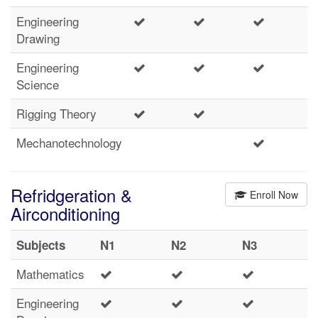
Engineering
Drawing
Engineering
Science
Rigging Theory
Mechanotechnology
Refridgeration &
Enroll Now
Airconditioning
Subjects
N1
N2
N3
Mathematics
Engineering