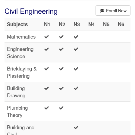
Civil Engineering
Enroll Now
Subjects
N1
N2
N3
N4
N5
N6
Mathematics
Engineering
Science
Bricklaying &
Plastering
Building
Drawing
Plumbing
Theory
Building and
Civil