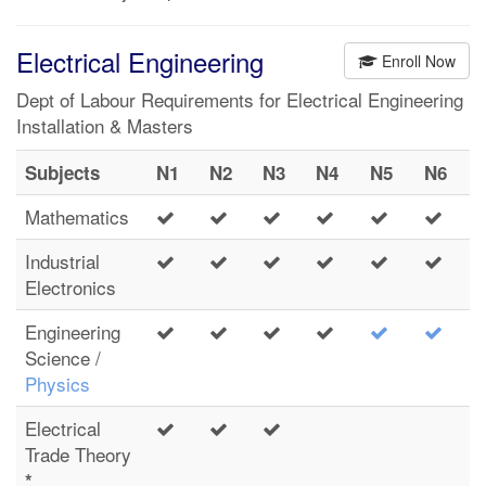
Electrical Engineering
Enroll Now
Dept of Labour Requirements for Electrical Engineering
Installation & Masters
Subjects
N1
N2
N3
N4
N5
N6
Mathematics
Industrial
Electronics
Engineering
Science /
Physics
Electrical
Trade Theory
*