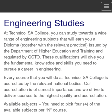
To
nav
Engineering Studies
At Technicol SA College, you can study towards a wide
range of engineering subjects that will earn you a
Diploma (together with the relevant practical) issued by
the Department of Higher Education and Training and
regulated by QCTO. These qualifications will give you
the fundamental knowledge and skills you need to
pursue a career in engineering.
Every course that you will do at Technicol SA College is
accredited by the relevant national bodies. Our
accreditation is of utmost importance and we strive to
deliver courses to the highest quality and accreditation.
Available subjects – You need to pick four (4) of the
available subjects per “N” course.