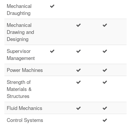
Mechanical
Draughting
Mechanical
Drawing and
Designing
Supervisor
Management
Power Machines
Strength of
Materials &
Structures
Fluid Mechanics
Control Systems