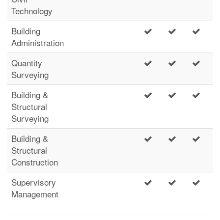
Technology
Building
Administration
Quantity
Surveying
Building &
Structural
Surveying
Building &
Structural
Construction
Supervisory
Management