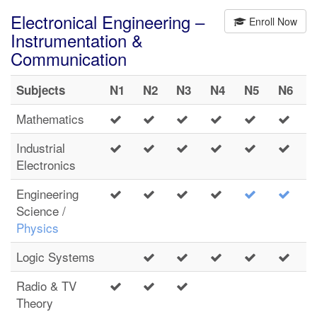
Electronical Engineering –
Enroll Now
Instrumentation &
Communication
Subjects
N1
N2
N3
N4
N5
N6
Mathematics
Industrial
Electronics
Engineering
Science /
Physics
Logic Systems
Radio & TV
Theory