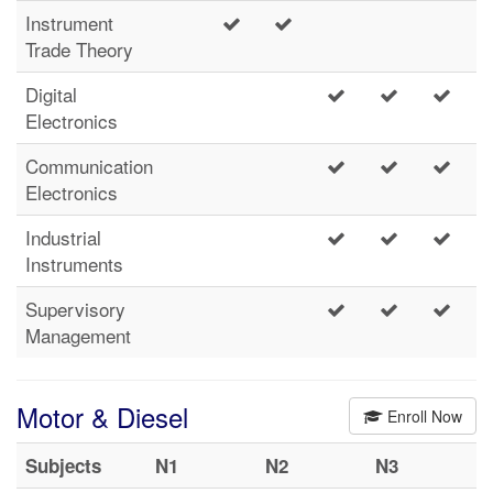
Instrument
Trade Theory
Digital
Electronics
Communication
Electronics
Industrial
Instruments
Supervisory
Management
Motor & Diesel
Enroll Now
Subjects
N1
N2
N3