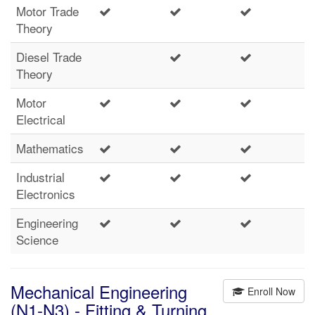
Motor Trade
Theory
Diesel Trade
Theory
Motor
Electrical
Mathematics
Industrial
Electronics
Engineering
Science
Mechanical Engineering
Enroll Now
(N1-N3) - Fitting & Turning