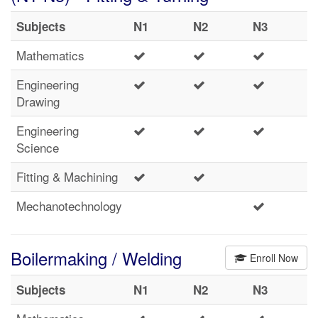
Subjects
N1
N2
N3
Mathematics
Engineering
Drawing
Engineering
Science
Fitting & Machining
Mechanotechnology
Boilermaking / Welding
Enroll Now
Subjects
N1
N2
N3