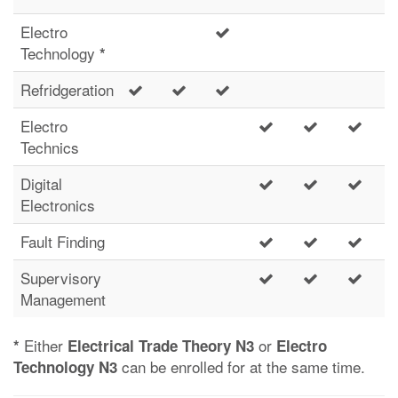
Electro
Technology
*
Refridgeration
Electro
Technics
Digital
Electronics
Fault Finding
Supervisory
Management
Either
or
*
Electrical Trade Theory N3
Electro
can be enrolled for at the same time.
Technology N3