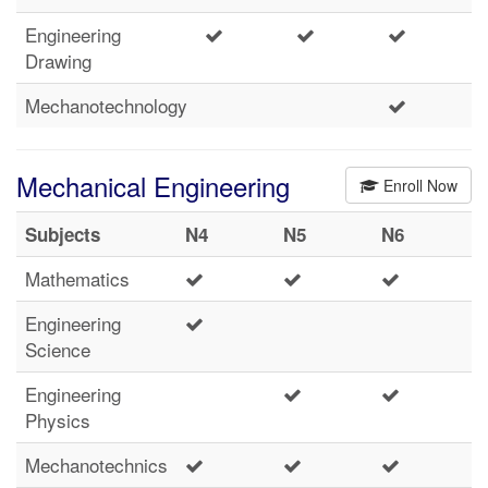
Engineering
Drawing
Mechanotechnology
Mechanical Engineering
Enroll Now
Subjects
N4
N5
N6
Mathematics
Engineering
Science
Engineering
Physics
Mechanotechnics