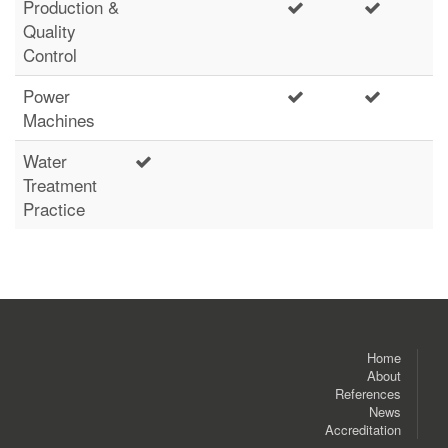
Production &
Quality
Control
Power
Machines
Water
Treatment
Practice
Home
About
References
News
Accreditation