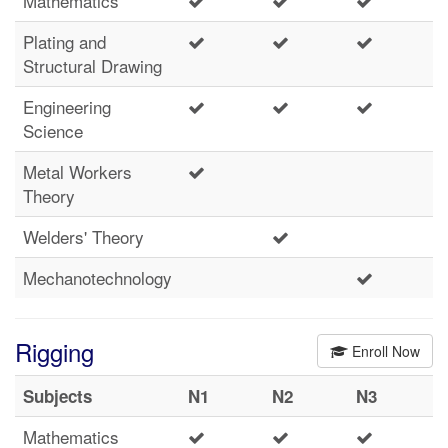
Mathematics
Plating and
Structural Drawing
Engineering
Science
Metal Workers
Theory
Welders' Theory
Mechanotechnology
Rigging
Enroll Now
Subjects
N1
N2
N3
Mathematics