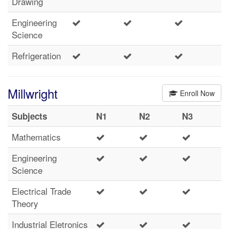
Drawing
Engineering
Science
Refrigeration
Millwright
Enroll Now
Subjects
N1
N2
N3
Mathematics
Engineering
Science
Electrical Trade
Theory
Industrial Eletronics