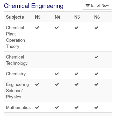
Chemical Engineering
Enroll Now
Subjects
N3
N4
N5
N6
Chemical
Plant
Operation
Theory
Chemical
Technology
Chemistry
Engineering
Science/
Physics
Mathematics