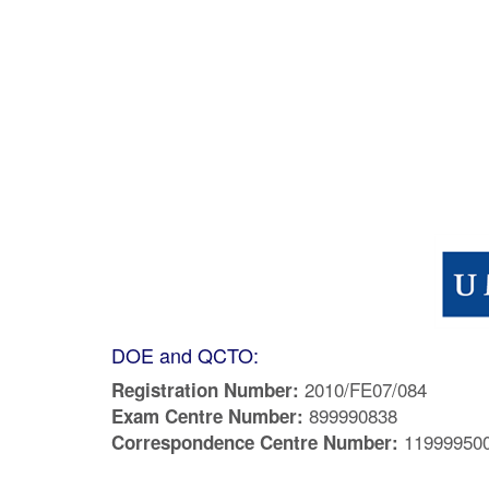
DOE and QCTO:
2010/FE07/084
Registration Number:
899990838
Exam Centre Number:
11999950
Correspondence Centre Number: