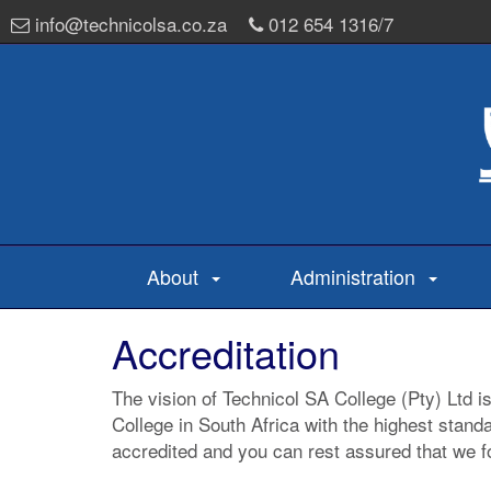
info@technicolsa.co.za
012 654 1316/7
About
Administration
Accreditation
The vision of Technicol SA College (Pty) Ltd i
College in South Africa with the highest stand
accredited and you can rest assured that we fo