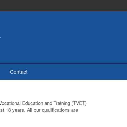
Contact
d Vocational Education and Training (TVET)
t 18 years. All our qualifications are