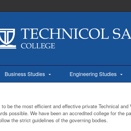
Business Studies
Engineering Studies
s to be the most efficient and effective private Technical an
ards possible. We have been an accredited college for the pas
llow the strict guidelines of the governing bodies.